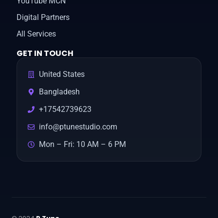
YouTube MCN
Digital Partners
All Services
GET IN TOUCH
United States
Bangladesh
+17542739623
info@ptunestudio.com
Mon – Fri: 10 AM – 6 PM