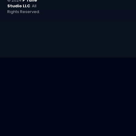
© 2024
P Tune
Studio LLC
. All
Rights Reserved.