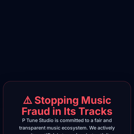
⚠️ Stopping Music
Fraud in Its Tracks
P Tune Studio is committed to a fair and
transparent music ecosystem. We actively