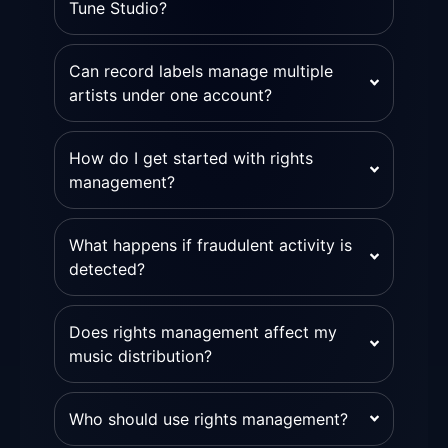
Tune Studio?
Can record labels manage multiple
artists under one account?
How do I get started with rights
management?
What happens if fraudulent activity is
detected?
Does rights management affect my
music distribution?
Who should use rights management?