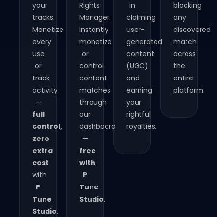
your
Rights
in
blocking
tracks.
Manager.
claiming
any
Monetize
Instantly
user-
discovered
every
monetize
generated
match
use
or
content
across
or
control
(UGC)
the
track
content
and
entire
activity
matches
earning
platform.​
—
through
your
full
our
rightful
control,
dashboard
royalties.​
zero
—
extra
free
cost
with
with
P
P
Tune
Tune
Studio
.
Studio
.