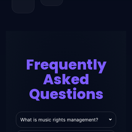
Frequently
Asked
Questions
What is music rights management?