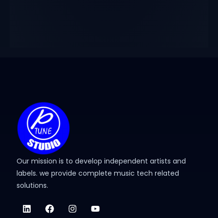
Our mission is to develop independent artists and
labels. we provide complete music tech related
solutions.