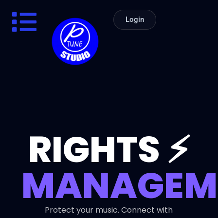
Login
RIGHTS ⚡
MANAGEME
Protect your music. Connect with