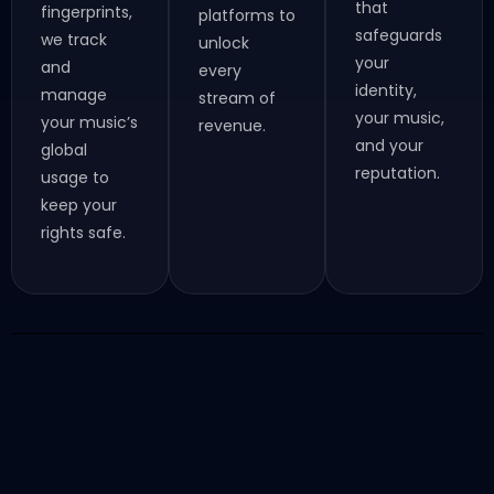
that
fingerprints,
platforms to
safeguards
we track
unlock
your
and
every
identity,
manage
stream of
your music,
your music’s
revenue.
and your
global
reputation.
usage to
keep your
rights safe.