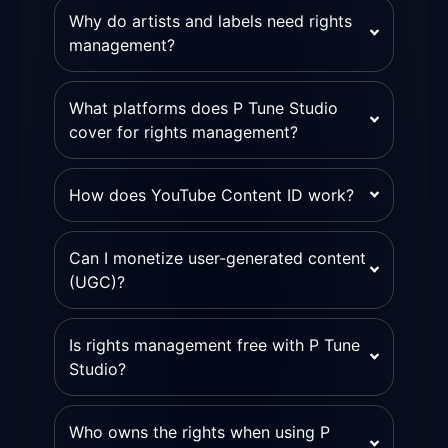
Why do artists and labels need rights
management?
What platforms does P Tune Studio
cover for rights management?
How does YouTube Content ID work?
Can I monetize user-generated content
(UGC)?
Is rights management free with P Tune
Studio?
Who owns the rights when using P