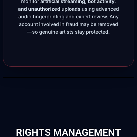
monitor
artificial streaming, bot activity,
and unauthorized uploads
using advanced
audio fingerprinting and expert review. Any
account involved in fraud may be removed
—so genuine artists stay protected.
RIGHTS MANAGEMENT