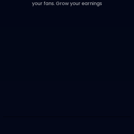
your fans. Grow your earnings