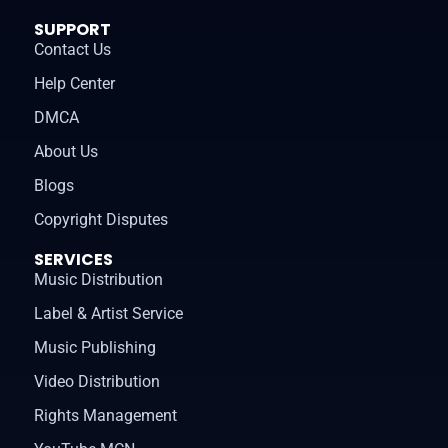
SUPPORT
Contact Us
Help Center
DMCA
About Us
Blogs
Copyright Disputes
SERVICES
Music Distribution
Label & Artist Service
Music Publishing
Video Distribution
Rights Management