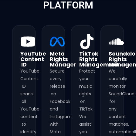
PLATFORM
YouTube
Meta
TikTok
Soundcl
Content
Rights
Rights
Rights
ID
Manager
Management​
Managem
YouTube
Secure
Protect
We
Content
every
your
carefully
ID
release
music
monitor
scans
on
rights
SoundCloud
all
Facebook
on
for
YouTube
and
TikTok.
any
content
Instagram
We
content
to
with
assist
matches,
identify
Meta
you
automatical