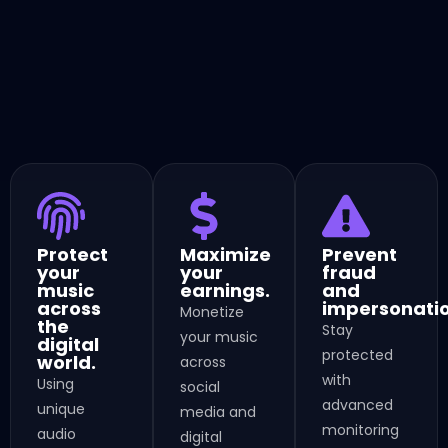
Protect
Maximize
Prevent
your
your
fraud
music
earnings.
and
across
impersonatio
Monetize
the
Stay
your music
digital
protected
world.
across
with
Using
social
advanced
unique
media and
monitoring
audio
digital